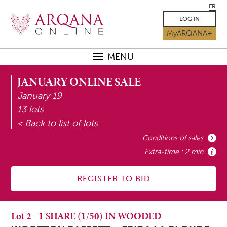
FR
LOG IN
MyARQANA+
MENU
JANUARY ONLINE SALE
January 19
13 lots
< Back to list of lots
Conditions of sales
Extra-time : 2 min
REGISTER TO BID
Lot
2
-
1 SHARE (1/50) IN WOODED