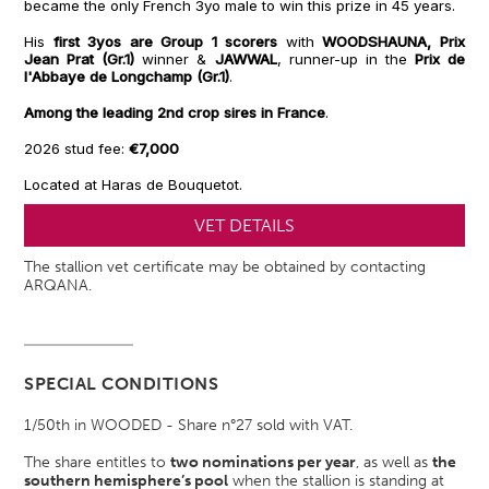
became the only French 3yo male to win this prize in 45 years.
His
first 3yos are Group 1 scorers
with
WOODSHAUNA, Prix
Jean Prat (Gr.1)
winner &
JAWWAL
, runner-up in the
Prix de
l'Abbaye de Longchamp (Gr.1)
.
Among the leading 2nd crop sires in France
.
2026 stud fee:
€7,000
Located at Haras de Bouquetot.
VET DETAILS
The stallion vet certificate may be obtained by contacting
ARQANA.
SPECIAL CONDITIONS
1/50th in WOODED - Share n°27 sold with VAT.
The share entitles to
two nominations per year
, as well as
the
southern hemisphere’s pool
when the stallion is standing at