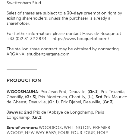
Swettenham Stud.
Sales of shares are subject to a
30-days
preemption right by
existing shareholders, unless the purchaser is already a
shareholder.
For further information, please contact Haras de Bouquetot :
+33 (0)2 31 32 28 91 -
https://www.bouquetot.com/
The stallion share contract may be obtained by contacting
ARQANA: shudbert@arqana.com
PRODUCTION
WOODSHAUNA
: Prix Jean Prat, Deauville, (
Gr.1
)
, Prix Texanita,
Chantilly, (
Gr.3
)
, Prix Montenica, Chantilly, (
L.
)
,
3rd
Prix Maurice
de Gheest, Deauville, (
Gr.1
)
, Prix Djebel, Deauville, (
Gr.3
)
Jawwal
:
2nd
Prix de l'Abbaye de Longchamp, Paris
Longchamp, (
Gr.1
)
Sire of winners:
WOODROS
,
WELLINGTON PREMIER,
WOODY, NEW WAY BABY, FOUR FOUR FOUR, HOLY