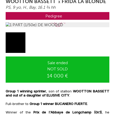
WOOTTON BASSETT
FRIDA LA BLONDE
X
PS, 9 yo,
H.
, Bay, 16.1 ¾ hh
Pedigree
Sale ended
NOT SOLD
14 000 €
Group 1 winning sprinter
, son of stallion
WOOTTON BASSETT
and out of a daughter of ELUSIVE CITY
.
Full-brother to
Group 1 winner BUCANERO FUERTE
.
Winner of the
Prix de l'Abbaye de Longchamp (Gr.1)
, he