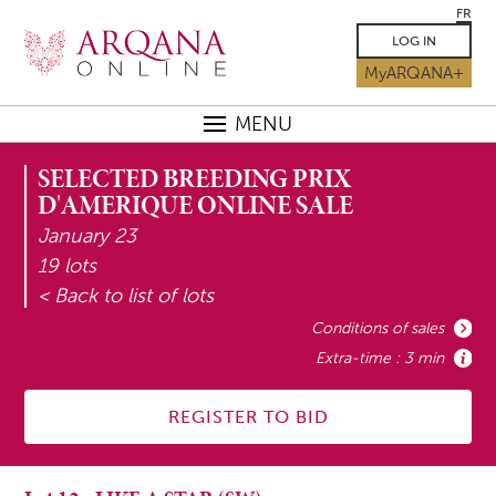
FR
LOG IN
MyARQANA+
MENU
SELECTED BREEDING PRIX
D'AMERIQUE ONLINE SALE
January 23
19 lots
< Back to list of lots
Conditions of sales
Extra-time : 3 min
REGISTER TO BID