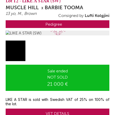
Lot
12
-
LIKE A STAR (SW)
MUSCLE HILL
BARBIE TOOMA
X
13 yo,
M.
, Brown
Consigned by
Lufti Kolgjini
Pedigree
Sale ended
NOT SOLD
21 000 €
LIKE A STAR is sold with Swedish VAT of 25% on 100% of
the lot.
VET DETAILS