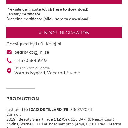
Pre-sale certificate (
click here to download
)
Sanitary certificate
Breeding certificate (
click here to download
)
VENDOR INFORMATION
Consigned by Lufti Kolgjini
bedri@kolgjini.se
+46705843919
Lieu de visite du cheval
Vombs Nygård, Veberöd, Suède
PRODUCTION
Last bred to
IDAO DE TILLARD (FR)
28/02/2024
Dam of:
2019 :
Beauty Smart Face 1’12
(Sek 525,047) (f. Ready Cash),
7
wins
, Winner STL Lärlingschampion (Aby), EVJO Trav, Treariga