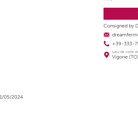
Consigned by 
dreamferm@t
+39-333-7
Lieu de visite 
Vigone (TO),
1/05/2024