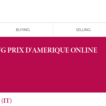
BUYING
SELLING
G PRIX D'AMERIQUE ONLINE
(IT)