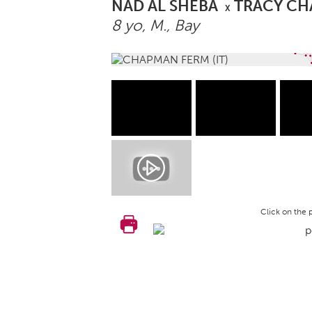
NAD AL SHEBA
TRACY C
X
8 yo,
M.
, Bay
Click on the 