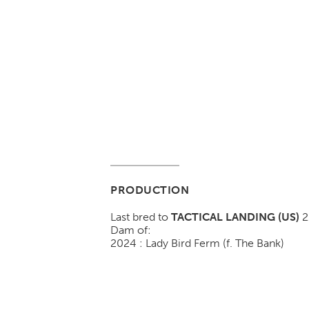
PRODUCTION
Last bred to
TACTICAL LANDING (US)
2
Dam of:
2024 : Lady Bird Ferm (f. The Bank)