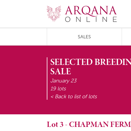
SALES
SELECTED BREEDIN
SALE
January 23
19 lots
< Back to list of lots
Lot
3
-
CHAPMAN FERM 