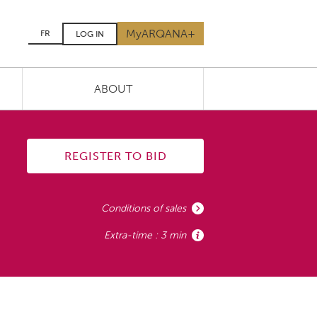
MyARQANA+
FR
LOG IN
ABOUT
REGISTER TO BID
Conditions of sales
Extra-time : 3 min