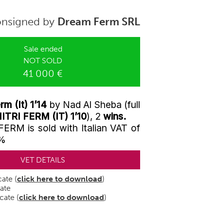
nsigned by
Dream Ferm SRL
Sale ended
NOT SOLD
41 000 €
m (It) 1’14
by Nad Al Sheba (full
ITRI FERM (IT) 1’10
), 2
wins.
M is sold with Italian VAT of
0%
VET DETAILS
cate (
click here to download
)
cate
cate (
click here to download
)