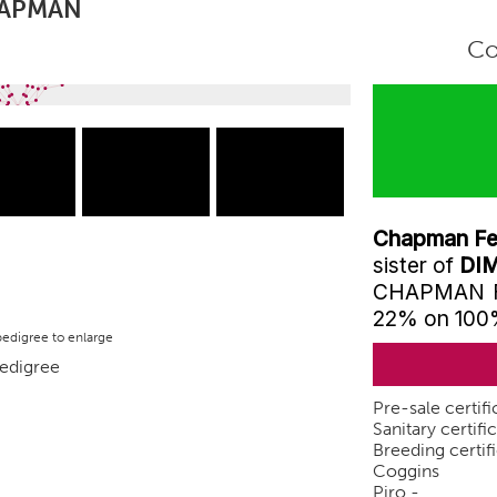
HAPMAN
Co
Chapman Fer
sister of
DIM
CHAPMAN FER
22% on 10
pedigree to enlarge
Pre-sale certifi
Sanitary certifi
Breeding certifi
Coggins
Piro -