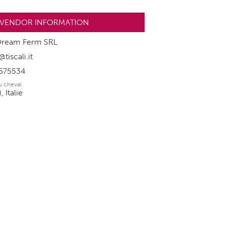
VENDOR INFORMATION
Dream Ferm SRL
iscali.it
575534
du cheval
 Italie