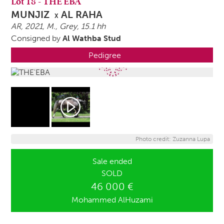
Lot
18
-
THE'EBA
MUNJIZ
AL RAHA
X
AR, 2021,
M.
, Grey, 15.1 hh
Consigned by
Al Wathba Stud
Pedigree
Photo credit: Zuzanna Lupa
Sale ended
SOLD
46 000 €
Mohammed AlHuzami