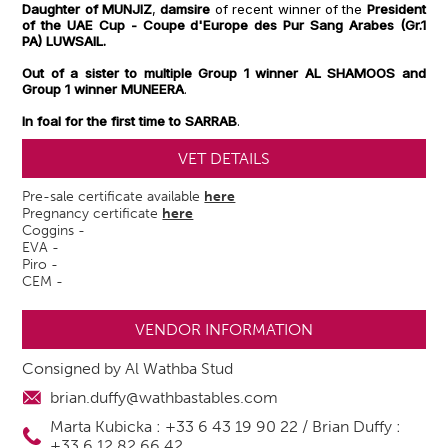
Daughter of MUNJIZ
,
damsire
of recent winner
of the
President
of the UAE Cup - Coupe d'Europe des Pur Sang Arabes (Gr.1
PA) LUWSAIL.
Out of a sister to multiple Group 1 winner AL SHAMOOS and
Group 1 winner MUNEERA
.
In foal for the first time to SARRAB
.
VET DETAILS
Pre-sale certificate available
here
Pregnancy certificate
here
Coggins -
EVA -
Piro -
CEM -
VENDOR INFORMATION
Consigned by Al Wathba Stud
brian.duffy@wathbastables.com
Marta Kubicka : +33 6 43 19 90 22 / Brian Duffy :
+33 6 12 82 66 42