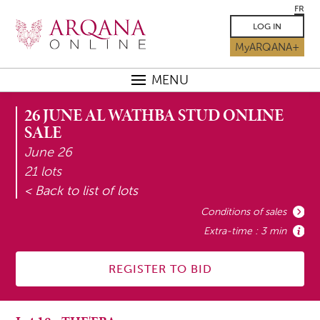
FR
LOG IN
MyARQANA+
MENU
26 JUNE AL WATHBA STUD ONLINE
SALE
June 26
21 lots
< Back to list of lots
Conditions of sales
Extra-time : 3 min
REGISTER TO BID