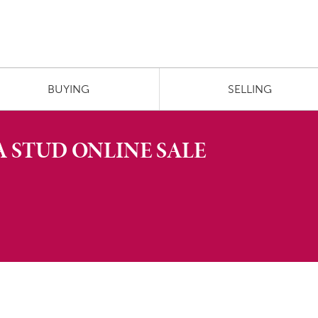
BUYING
SELLING
A STUD ONLINE SALE