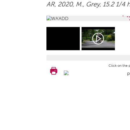
AR, 2020,
M.
, Grey, 15.2 1/4 
Click on the 