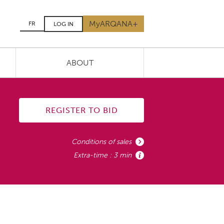
MyARQANA+
FR
LOG IN
ABOUT
REGISTER TO BID
Conditions of sales
Extra-time : 3 min