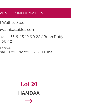
VENDOR INFORMATION
l Wathba Stud
y@wathbastables.com
ka : +33 6 43 19 90 22 / Brian Duffy :
2 66 42
du cheval
nai - Les Crières - 61310 Ginai
Lot 20
HAMDAA