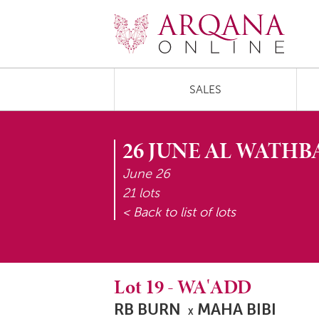
SALES
26 JUNE AL WATHB
June 26
21 lots
< Back to list of lots
Lot
19
-
WA'ADD
RB BURN
MAHA BIBI
X