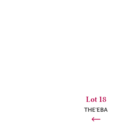
Lot 18
THE'EBA