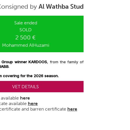
Consigned by
Al Wathba Stud
Sale ended
SOLD
2 500 €
Mohammed AlHuzami
 to Group winner KARDOOS
, from the family of
HABB
.
m covering for the 2026 season.
VET DETAILS
e available
here
cate available
here
ertificate and barren certificate
here