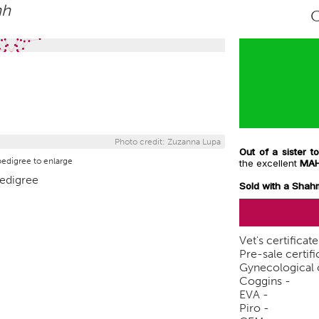
hh
Photo credit: Zuzanna Lupa
Out of a sister
pedigree to enlarge
the excellent
MA
Sold with a Shah
Vet's certificat
Pre-sale certifi
Gynecological c
Coggins -
EVA -
Piro -