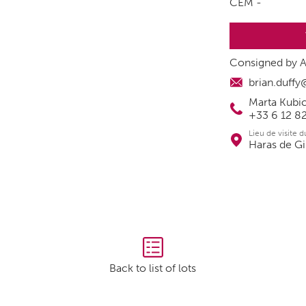
CEM -
Consigned by A
brian.duff
Marta Kubic
+33 6 12 8
Lieu de visite 
Haras de Gi
Back to list of lots