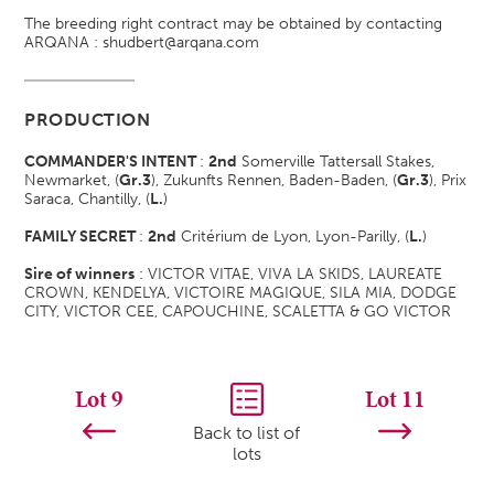
The breeding right contract may be obtained by contacting
ARQANA : shudbert@arqana.com
PRODUCTION
COMMANDER'S INTENT
:
2nd
Somerville Tattersall Stakes,
Newmarket, (
Gr.3
)
, Zukunfts Rennen, Baden-Baden, (
Gr.3
)
, Prix
Saraca, Chantilly, (
L.
)
FAMILY SECRET
:
2nd
Critérium de Lyon, Lyon-Parilly, (
L.
)
Sire of winners
: VICTOR VITAE, VIVA LA SKIDS, LAUREATE
CROWN, KENDELYA, VICTOIRE MAGIQUE, SILA MIA, DODGE
CITY, VICTOR CEE, CAPOUCHINE, SCALETTA & GO VICTOR
Lot 9
Lot 11
Back to list of
lots