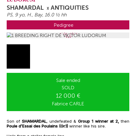
SHAMARDAL
ANTIQUITIES
X
PS, 9 yo,
H.
, Bay, 16.0 ½ hh
Pedigree
Sale ended
SOLD
12 000 €
Fabrice CARLE
Son of
SHAMARDAL
, undefeated &
Group 1 winner at 2,
then
Poule d’Essai des Poulains (Gr.1)
winner like his sire.