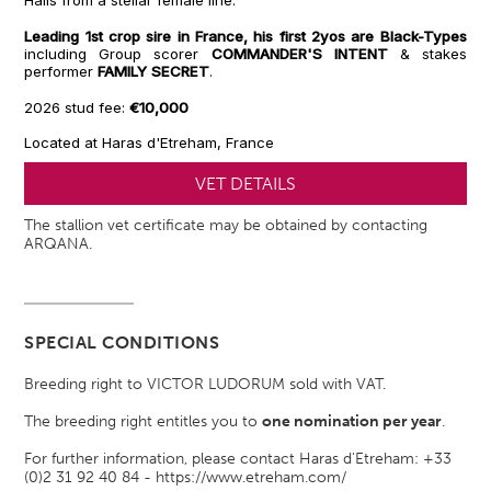
Hails from a stellar female line.
Leading 1st crop sire in France, his first 2yos are Black-Types
including Group scorer
COMMANDER'S INTENT
& stakes
performer
FAMILY SECRET
.
2026 stud fee:
€10,000
Located at Haras d'Etreham, France
VET DETAILS
The stallion vet certificate may be obtained by contacting
ARQANA.
SPECIAL CONDITIONS
Breeding right to VICTOR LUDORUM sold with VAT.
The breeding right entitles you to
one nomination per year
.
For further information, please contact Haras d'Etreham: +33
(0)2 31 92 40 84 - https://www.etreham.com/