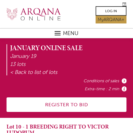
FR
LOG IN
MyARQANA+
MENU
JANUARY ONLINE SALE
January 19
13 lots
< Back to list of lots
Conditions of sales
Extra-time : 2 min
REGISTER TO BID
Lot
10
-
1 BREEDING RIGHT TO VICTOR
LUDORUM