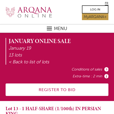
FR
LOG IN
MyARQANA+
MENU
JANUARY ONLINE SALE
January 19
13 lots
< Back to list of lots
Conditions of sales
Extra-time : 2 min
REGISTER TO BID
Lot
13
-
1 HALF-SHARE (1/100th) IN PERSIAN
KING