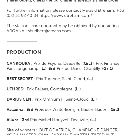
shareholders, unless the purchaser is already a shareholder.
For further information, please contact Haras d'Etreham: +33
(0)2 31 92 40 84
https://www.etreham.com/
The stallion share contract may be obtained by contacting
ARQANA : shudbert@arqana.com.
PRODUCTION
CANKOURA
: Prix de Psyche, Deauville, (
Gr.3
)
, Prix Finlande,
ParisLongchamp, (
L.
)
,
3rd
Prix de Diane, Chantilly, (
Gr.1
)
BEST SECRET
: Prix Turenne, Saint-Cloud, (
L.
)
UTHRED
: Prix Pelléas, Compiegne, (
L.
)
DARIUS CEN
: Prix Omnium II, Saint-Cloud, (
L.
)
Valzeina
:
3rd
Preis der Winterkonigin, Baden-Baden, (
Gr.3
)
Allure
:
3rd
Prix Michel Houyvet, Deauville, (
L.
)
Sire of winners : OUT OF AFRICA, CHAMPAGNE DANCER,