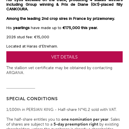
including Group winning & Prix de Diane (Gr.1)-placed filly
CANKOURA.
Among the leading 2nd crop sires in France by prizemoney.
His
yearlings
have made up to
€175,000 this year
.
2026 stud fee: €15,000
Located at Haras d'Etreham.
VET DETAILS
The stallion vet certificate may be obtained by contacting
ARQANA.
SPECIAL CONDITIONS
1/100th in PERSIAN KING - Half-share N°41.2 sold with VAT.
The half-share entitles you to
one nomination per year
. Sales
of shares are subject to a
5-day preemption right
by existing