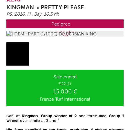
KINGMAN
PRETTY PLEASE
X
PS, 2016,
H.
, Bay, 16.3 hh
Pedigree
Sale ended
SOLD
15 000 €
France Turf International
Son of
Kingman
,
Group winner at 2
and three-time
Group 1
winner
over a mile at 3 and 4.
His 3yos excelled on the track, producing 4 stakes winners