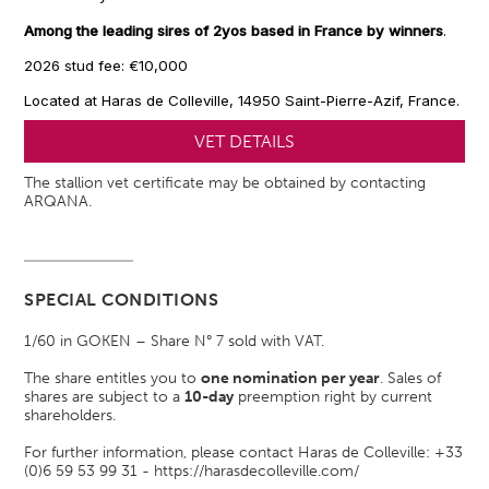
Among the leading sires of 2yos based in France by winners
.
2026 stud fee: €10,000
Located at Haras de Colleville, 14950 Saint-Pierre-Azif, France.
VET DETAILS
The stallion vet certificate may be obtained by contacting
ARQANA.
SPECIAL CONDITIONS
1/60 in GOKEN – Share N° 7 sold with VAT.
The share entitles you to
one nomination per year
. Sales of
shares are subject to a
10-day
preemption right by current
shareholders.
For further information, please contact Haras de Colleville: +33
(0)6 59 53 99 31 -
https://harasdecolleville.com/