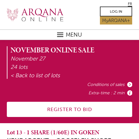
FR
LOG IN
MyARQANA+
MENU
NOVEMBER ONLINE SALE
November 27
24 lots
< Back to list of lots
Conditions of sales
Extra-time : 2 min
REGISTER TO BID
Lot
13
-
1 SHARE (1/60E) IN GOKEN