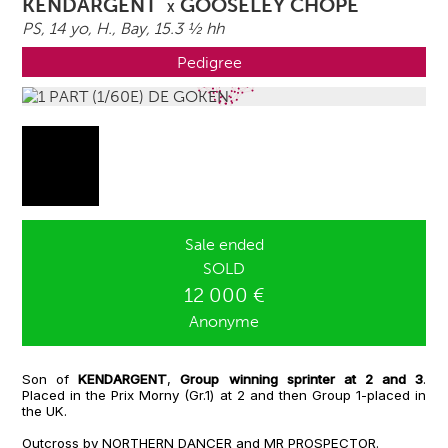
KENDARGENT
GOOSELEY CHOPE
X
PS, 14 yo,
H.
, Bay, 15.3 ½ hh
Pedigree
Sale ended
SOLD
12 000 €
Anonyme
Son of
KENDARGENT
,
Group winning sprinter at 2 and 3
.
Placed in the Prix Morny (Gr.1) at 2 and then Group 1-placed in
the UK.
Outcross by NORTHERN DANCER and MR PROSPECTOR.