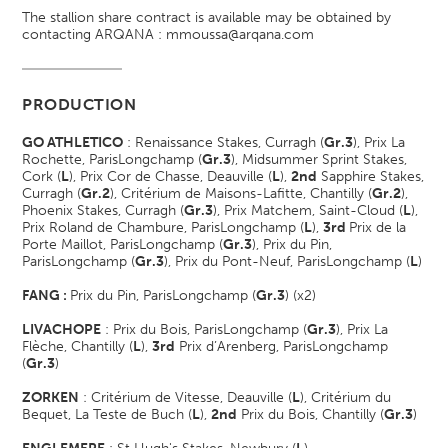
The stallion share contract is available may be obtained by
contacting ARQANA : mmoussa@arqana.com
PRODUCTION
GO ATHLETICO
: Renaissance Stakes, Curragh (
Gr.3
), Prix La
Rochette, ParisLongchamp (
Gr.3
), Midsummer Sprint Stakes,
Cork (
L
), Prix Cor de Chasse, Deauville (
L
),
2nd
Sapphire Stakes,
Curragh (
Gr.2
), Critérium de Maisons-Lafitte, Chantilly (
Gr.2
),
Phoenix Stakes, Curragh (
Gr.3
), Prix Matchem, Saint-Cloud (
L
),
Prix Roland de Chambure, ParisLongchamp (
L
),
3rd
Prix de la
Porte Maillot, ParisLongchamp (
Gr.3
), Prix du Pin,
ParisLongchamp (
Gr.3
), Prix du Pont-Neuf, ParisLongchamp (
L
)
FANG :
Prix du Pin, ParisLongchamp (
Gr.3
) (x2)
LIVACHOPE
: Prix du Bois, ParisLongchamp (
Gr.3
), Prix La
Flèche, Chantilly (
L
),
3rd
Prix d’Arenberg, ParisLongchamp
(
Gr.3
)
ZORKEN
: Critérium de Vitesse, Deauville (
L
), Critérium du
Bequet, La Teste de Buch (
L
),
2nd
Prix du Bois, Chantilly (
Gr.3
)