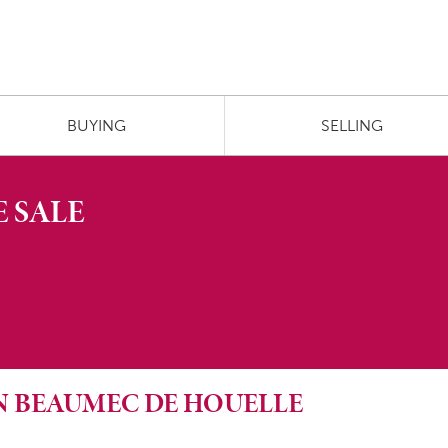
BUYING
SELLING
 SALE
 IN BEAUMEC DE HOUELLE