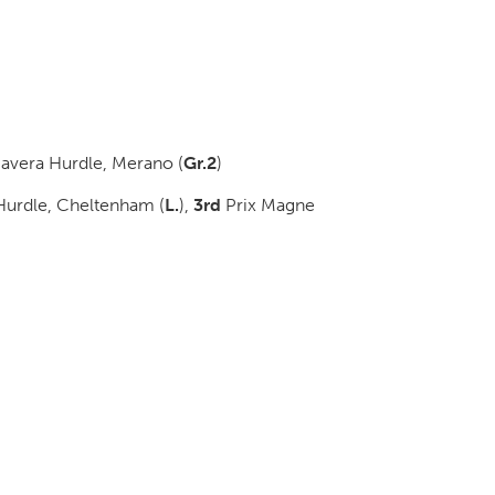
avera Hurdle, Merano (
Gr.2
)
 Hurdle, Cheltenham (
L.
)
,
3rd
Prix Magne