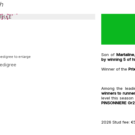
hh
Son of
Martaline
pedigree to enlarge
by winning 5 of h
Winner of the
Pri
Among the leadi
winners to runne
level this season
PINSONNIERE Gr2
2026 Stud fee: €