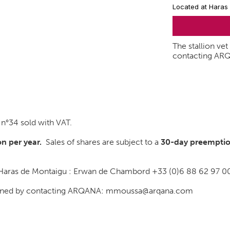
Located at Haras
The stallion ve
contacting AR
°34 sold with VAT.
n per year.
Sales of shares are subject to a
30-day
preemptio
t Haras de Montaigu : Erwan de Chambord +33 (0)6 88 62 97 0
btained by contacting ARQANA: mmoussa@arqana.com