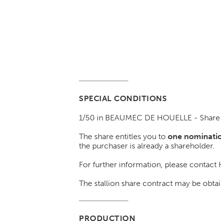
SPECIAL CONDITIONS
1/50 in BEAUMEC DE HOUELLE - Share n
The share entitles you to
one nominatio
the purchaser is already a shareholder.
For further information, please contac
The stallion share contract may be o
PRODUCTION