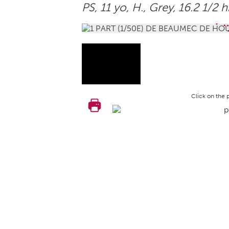
PS, 11 yo,
H.
, Grey, 16.2 1/2 
Click on the 