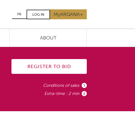
MyARQANA+
FR
LOG IN
ABOUT
REGISTER TO BID
Conditions of sales
Extra-time : 2 min