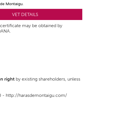
 de Montaigu.
VET DETAILS
t certificate may be obtained by
QANA.
n right
by existing shareholders, unless
0 -
http://harasdemontaigu.com/