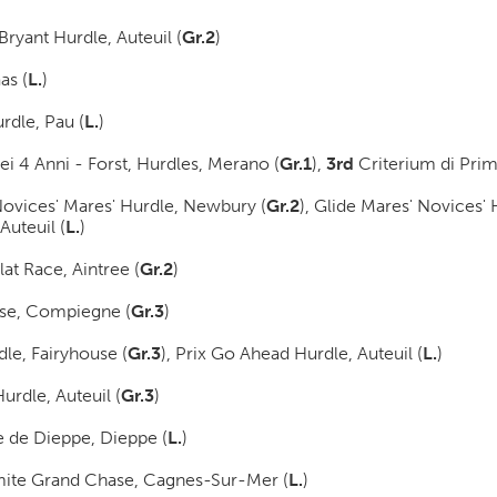
Bryant Hurdle, Auteuil (
Gr.2
)
as (
L.
)
rdle, Pau (
L.
)
i 4 Anni - Forst, Hurdles, Merano (
Gr.1
)
,
3rd
Criterium di Prim
ovices' Mares' Hurdle, Newbury (
Gr.2
)
, Glide Mares' Novices'
 Auteuil (
L.
)
at Race, Aintree (
Gr.2
)
se, Compiegne (
Gr.3
)
le, Fairyhouse (
Gr.3
)
, Prix Go Ahead Hurdle, Auteuil (
L.
)
urdle, Auteuil (
Gr.3
)
 de Dieppe, Dieppe (
L.
)
rmite Grand Chase, Cagnes-Sur-Mer (
L.
)