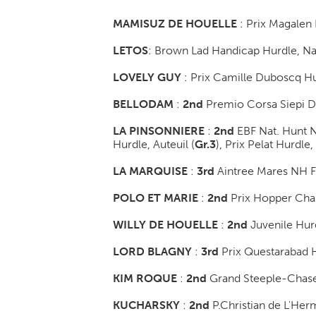
MAMISUZ DE HOUELLE
: Prix Magalen 
LETOS
: Brown Lad Handicap Hurdle, Na
LOVELY GUY
: Prix Camille Duboscq Hu
BELLODAM
:
2nd
Premio Corsa Siepi De
LA PINSONNIERE
:
2nd
EBF Nat. Hunt N
Hurdle, Auteuil (
Gr.3
)
, Prix Pelat Hurdle,
LA MARQUISE
:
3rd
Aintree Mares NH Fl
POLO ET MARIE
:
2nd
Prix Hopper Cha
WILLY DE HOUELLE
:
2nd
Juvenile Hurd
LORD BLAGNY
:
3rd
Prix Questarabad H
KIM ROQUE
:
2nd
Grand Steeple-Chase
KUCHARSKY
:
2nd
P.Christian de L'He