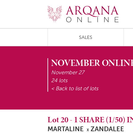
SALES
NOVEMBER ONLINE
November 27
24 lots
< Back to list of lots
Lot
20
-
1 SHARE (1/50)
MARTALINE
ZANDALEE
X