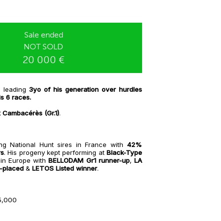
Sale ended
NOT SOLD
20 000 €
, leading
3yo of his generation over hurdles
is 6 races.
x Cambacérès (Gr.1)
.
ng National Hunt sires in France with
42%
rs
. His progeny kept performing at
Black-Type
 in Europe with
BELLODAM Gr1 runner-up
,
LA
-placed
&
LETOS Listed winner
.
5,000