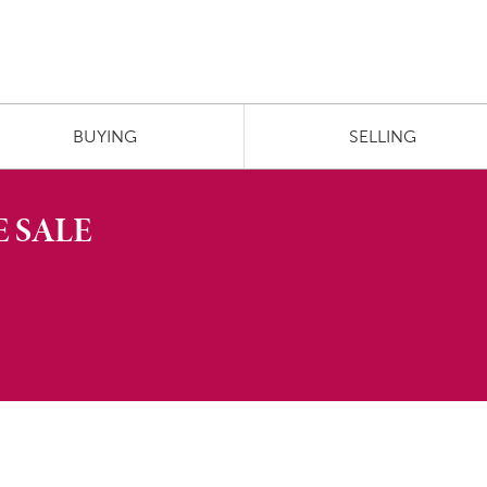
BUYING
SELLING
 SALE