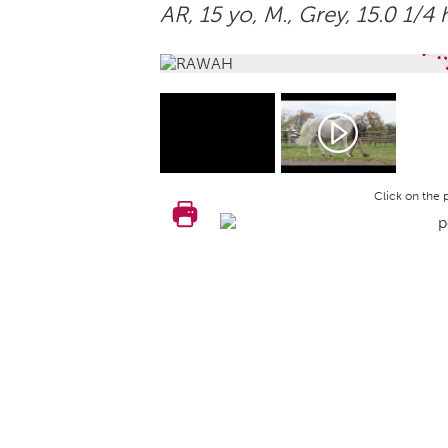
AR, 15 yo,
M.
, Grey, 15.0 1/4 
Click on the 