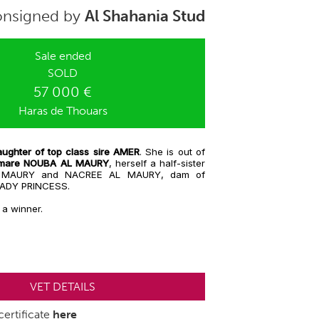
nsigned by
Al Shahania Stud
Sale ended
SOLD
57 000 €
Haras de Thouars
ughter of top class sire AMER
. She is out of
g mare NOUBA AL MAURY
, herself a half-sister
 MAURY and NACREE AL MAURY, dam of
LADY PRINCESS.
 a winner.
VET DETAILS
ertificate
here