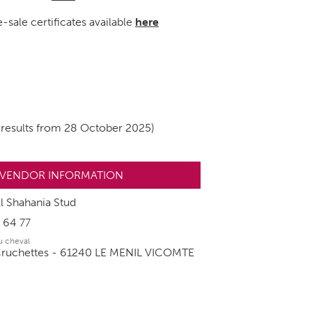
-sale certificates available
here
 results from 28 October 2025)
VENDOR INFORMATION
l Shahania Stud
 64 77
du cheval
Cruchettes - 61240 LE MENIL VICOMTE