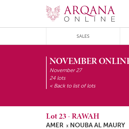
SALES
NOVEMBER ONLINE
November 27
24 lots
< Back to list of lots
Lot
23
-
RAWAH
AMER
NOUBA AL MAURY
X