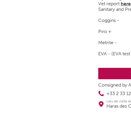
Vet report
here
Sanitary and Pre
Coggins -
Piro +
Metrite -
EVA - (EVA test
Consigned by A
+33 2 33 12
Lieu de visite 
Haras des 