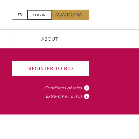
MyARQANA+
FR
LOG IN
ABOUT
REGISTER TO BID
Conditions of sales
Extra-time : 2 min