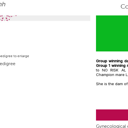
hh
Co
pedigree to enlarge
Group winning da
Group 1 winnin
to NO RISK AL
Champion mare 
She is the dam of
Gynecological c