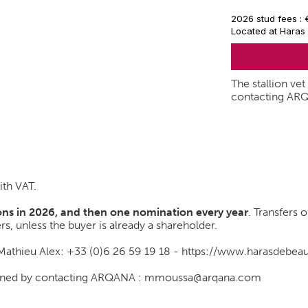
2026 stud fees :
Located at Haras
The stallion ve
contacting AR
ith VAT.
ns in 2026, and then one nomination every year
. Transfers 
rs, unless the buyer is already a shareholder.
 Mathieu Alex: +33 (0)6 26 59 19 18 -
https://www.harasdebe
btained by contacting ARQANA : mmoussa@arqana.com