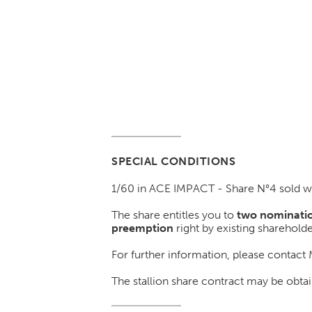
SPECIAL CONDITIONS
1/60 in ACE IMPACT - Share N°4 sold w
The share entitles you to
two nominatio
preemption
right by existing shareholde
For further information, please contact
The stallion share contract may be o