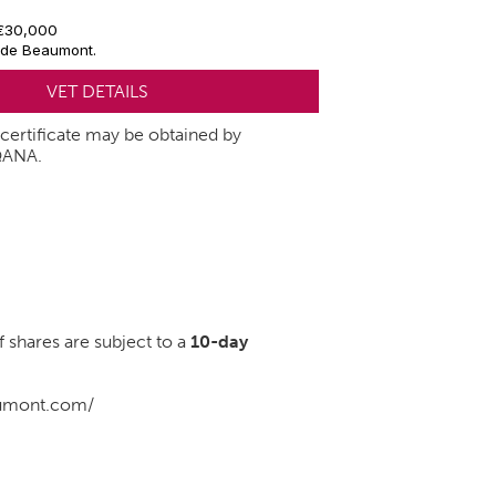
 €30,000
 de Beaumont.
VET DETAILS
t certificate may be obtained by
QANA.
of shares are subject to a
10-day
aumont.com/