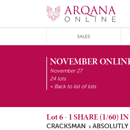
SALES
NOVEMBER ONLINE
November 27
24 lots
< Back to list of lots
Lot
6
-
1 SHARE (1/60) I
CRACKSMAN
ABSOLUTLY
X