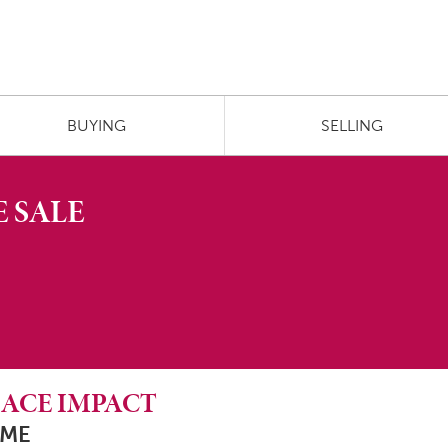
BUYING
SELLING
 SALE
N ACE IMPACT
 ME