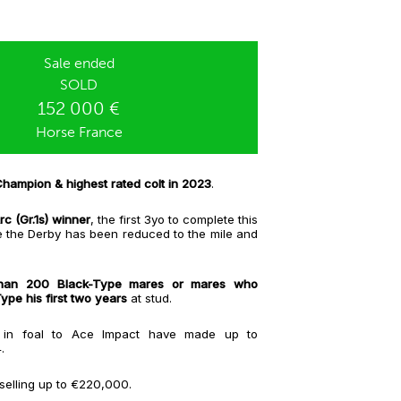
Sale ended
SOLD
152 000 €
Horse France
hampion & highest rated colt in 2023
.
c (Gr.1s) winner
, the first 3yo to complete this
e the Derby has been reduced to the mile and
han 200 Black-Type mares or mares who
pe his first two years
at stud.
s in foal to Ace Impact have made up to
4.
e selling up to €220,000.