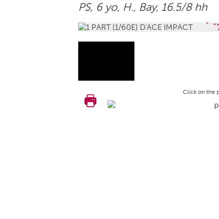
PS, 6 yo,
H.
, Bay, 16.5/8 hh
Click on the 