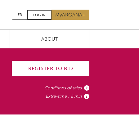
MyARQANA+
FR
LOG IN
ABOUT
REGISTER TO BID
Conditions of sales
Extra-time : 2 min