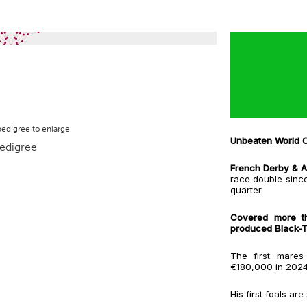
pedigree to enlarge
Unbeaten World C
French Derby & Ar
race double sinc
quarter.
Covered more t
produced Black-Ty
The first mare
€180,000 in 202
His first foals ar