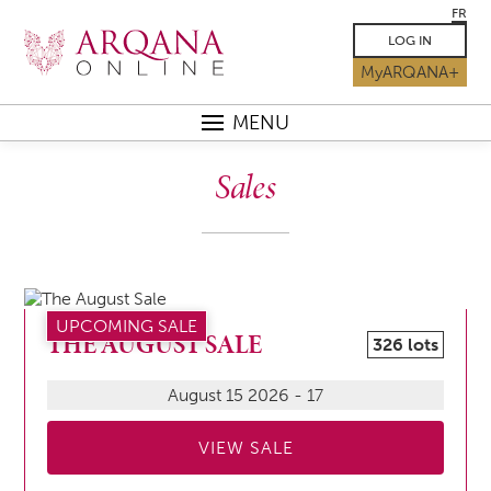
FR
LOG IN
MyARQANA+
MENU
Sales
UPCOMING SALE
THE AUGUST SALE
326 lots
August 15 2026 - 17
VIEW SALE