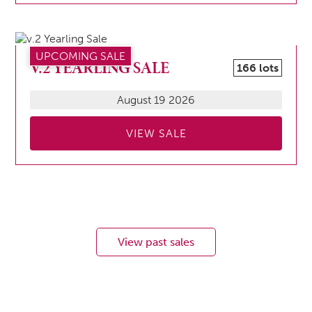
UPCOMING SALE
V.2 YEARLING SALE
166 lots
August 19 2026
VIEW SALE
View past sales